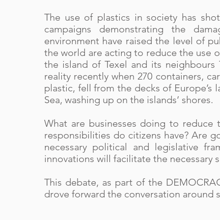
The use of plastics in society has sho
campaigns demonstrating the damag
environment have raised the level of p
the world are acting to reduce the use of
the island of Texel and its neighbours
reality recently when 270 containers, 
plastic, fell from the decks of Europe’s 
Sea, washing up on the islands’ shores.
What are businesses doing to reduce th
responsibilities do citizens have? Are
necessary political and legislative f
innovations will facilitate the necessary
This debate, as part of the DEMOCRACY
drove forward the conversation around s