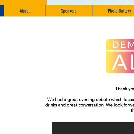
About
Speakers
Photo Gallery
Thank you
We had a great evening debate which focused
drinks and great conversation. We look forwa
t