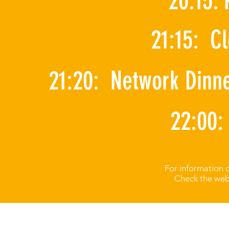
20:15:
21:15: C
21:20: Network Dinn
22:00:
For information 
Check the webs