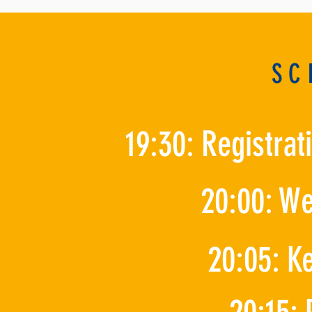
SC
19:30: Registra
20:00: W
20:05: K