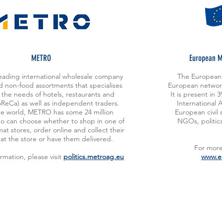
METRO
European M
eading international wholesale company
The European 
d non-food assortments that specialises
European network
 the needs of hotels, restaurants and
It is present in
oReCa) as well as independent traders.
International 
e world, METRO has some 24 million
European civil 
o can choose whether to shop in one of
NGOs, politica
mat stores, order online and collect their
at the store or have them delivered.
For more 
rmation, please visit
politics.metroag.eu
www.e