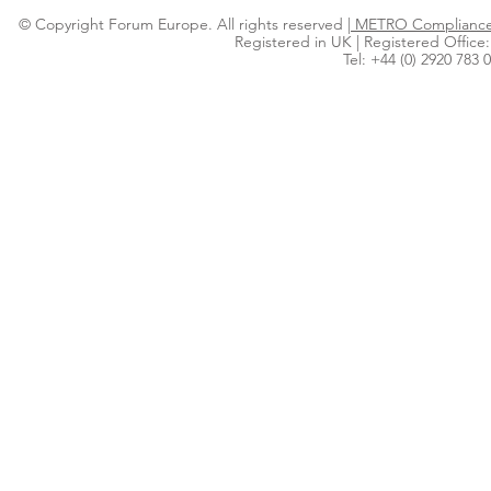
© Copyright Forum Europe. All rights reserved |
METRO Compliance 
Registered in UK | Registered Office:
Tel: +44 (0) 2920 783