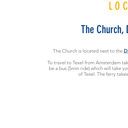
LO
The Church, 
The Church is located next to the
D
To travel to Texel from Amsterdam take
be a bus (5min ride) which will take yo
of Texel. The ferry take