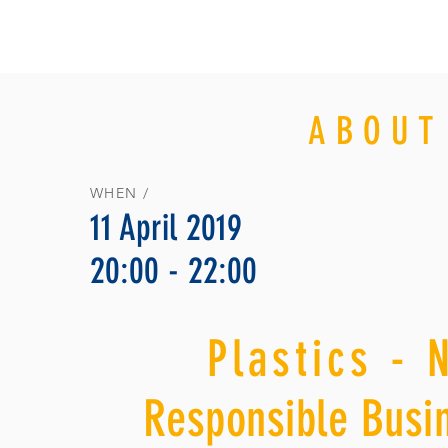
ABOUT
WHEN /
11 April 2019
20:00 - 22:00
Plastics - 
Responsible Busin