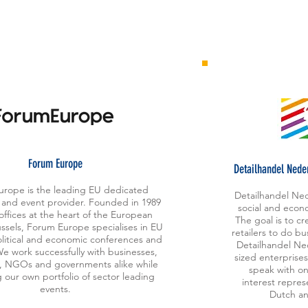
orum Europe
F
Detailhandel Neder
rope is the leading EU dedicated
Detailhandel Ned
 and event provider. Founded in 1989
social and econo
offices at the heart of the European
The goal is to c
ussels, Forum Europe specialises in EU
retailers to do b
litical and economic conferences and
Detailhandel Ne
e work successfully with businesses,
sized enterprises
ns, NGOs and governments alike while
speak with on
 our own portfolio of sector leading
interest repres
events.
Dutch an