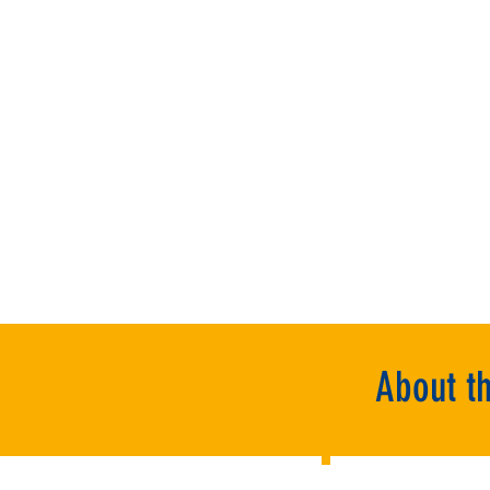
About t