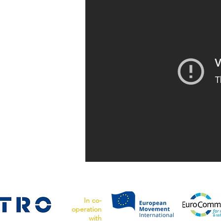
In co-
operation
with