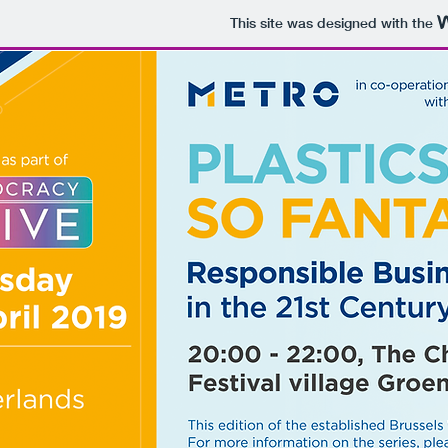
This site was designed with the